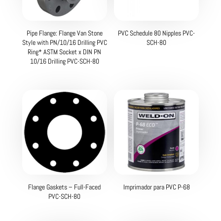
Pipe Flange: Flange Van Stone
PVC Schedule 80 Nipples PVC-
Style with PN/10/16 Drilling PVC
SCH-80
Ring* ASTM Socket x DIN PN
10/16 Drilling PVC-SCH-80
Flange Gaskets – Full-Faced
Imprimador para PVC P-68
PVC-SCH-80