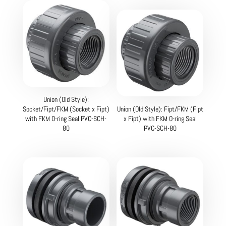
Union (Old Style):
Socket/Fipt/FKM (Socket x Fipt)
Union (Old Style): Fipt/FKM (Fipt
with FKM O-ring Seal PVC-SCH-
x Fipt) with FKM O-ring Seal
80
PVC-SCH-80