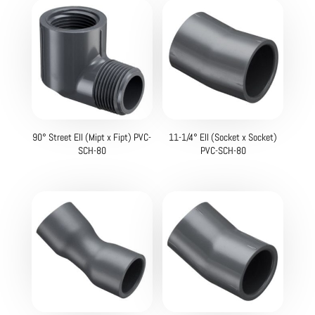
90° Street Ell (Mipt x Fipt) PVC-
11-1/4° Ell (Socket x Socket)
SCH-80
PVC-SCH-80