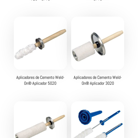
Aplicadores de Cemento Weld-
Aplicadores de Cemento Weld-
On® Aplicador 5020
On® Aplicador 3020