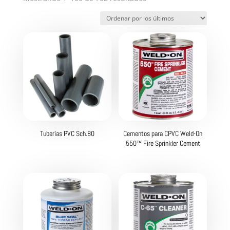
por
los
últimos
Tuberías PVC Sch.80
Cementos para CPVC Weld-On
550™ Fire Sprinkler Cement