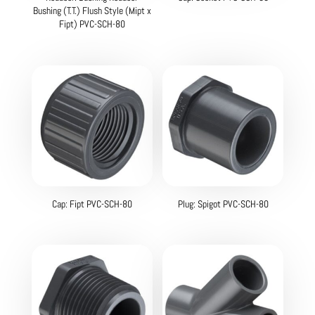
Bushing (T.T.) Flush Style (Mipt x
Fipt) PVC-SCH-80
Cap: Fipt PVC-SCH-80
Plug: Spigot PVC-SCH-80