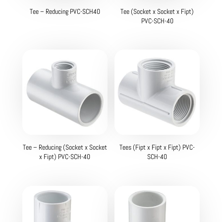
Tee – Reducing PVC-SCH40
Tee (Socket x Socket x Fipt)
PVC-SCH-40
Tee – Reducing (Socket x Socket
Tees (Fipt x Fipt x Fipt) PVC-
x Fipt) PVC-SCH-40
SCH-40