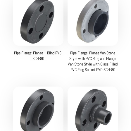
Pipe Flange: Flange – Blind PVC-
Pipe Flange: Flange Van Stone
SCH-80
Style with PVC Ring and Flange
Van Stone Style with Glass Filled
PVC Ring Socket PVC-SCH-80