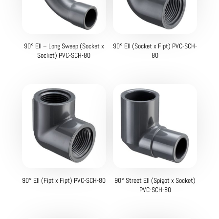
90° Ell – Long Sweep (Socket x
90° Ell (Socket x Fipt) PVC-SCH-
Socket) PVC-SCH-80
80
90° Ell (Fipt x Fipt) PVC-SCH-80
90° Street Ell (Spigot x Socket)
PVC-SCH-80