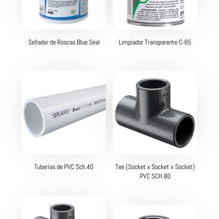
Sellador de Roscas Blue Seal
Limpiador Transparente C-65
Tuberías de PVC Sch.40
Tee (Socket x Socket x Socket)
PVC SCH.80