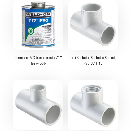
Cemento PVC transparente 717
Tee (Socket x Socket x Socket)
Heavy body
PVC-SCH-40