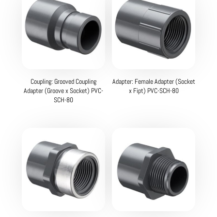
Coupling: Grooved Coupling
Adapter: Female Adapter (Socket
Adapter (Groove x Socket) PVC-
x Fipt) PVC-SCH-80
SCH-80