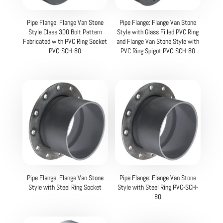
Pipe Flange: Flange Van Stone
Pipe Flange: Flange Van Stone
Style Class 300 Bolt Pattern
Style with Glass Filled PVC Ring
Fabricated with PVC Ring Socket
and Flange Van Stone Style with
PVC-SCH-80
PVC Ring Spigot PVC-SCH-80
Pipe Flange: Flange Van Stone
Pipe Flange: Flange Van Stone
Style with Steel Ring Socket
Style with Steel Ring PVC-SCH-
80