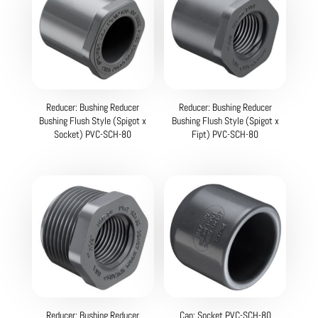
Reducer: Bushing Reducer
Reducer: Bushing Reducer
Bushing Flush Style (Spigot x
Bushing Flush Style (Spigot x
Socket) PVC-SCH-80
Fipt) PVC-SCH-80
Reducer: Bushing Reducer
Cap: Socket PVC-SCH-80