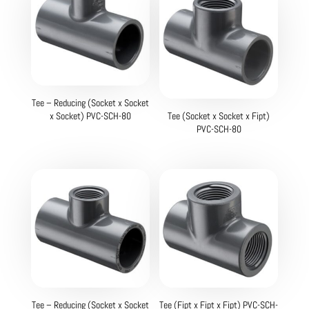
Tee – Reducing (Socket x Socket
x Socket) PVC-SCH-80
Tee (Socket x Socket x Fipt)
PVC-SCH-80
Tee – Reducing (Socket x Socket
Tee (Fipt x Fipt x Fipt) PVC-SCH-