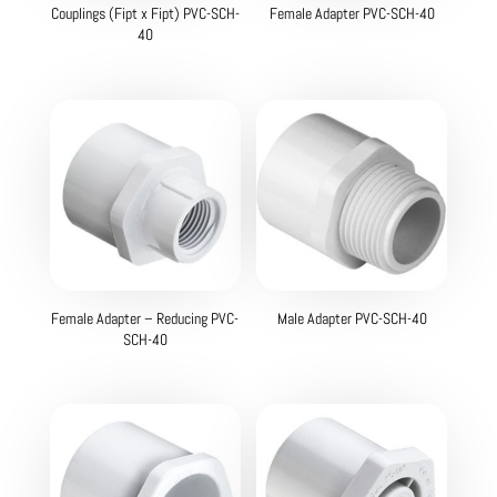
Couplings (Fipt x Fipt) PVC-SCH-
Female Adapter PVC-SCH-40
40
Female Adapter – Reducing PVC-
Male Adapter PVC-SCH-40
SCH-40