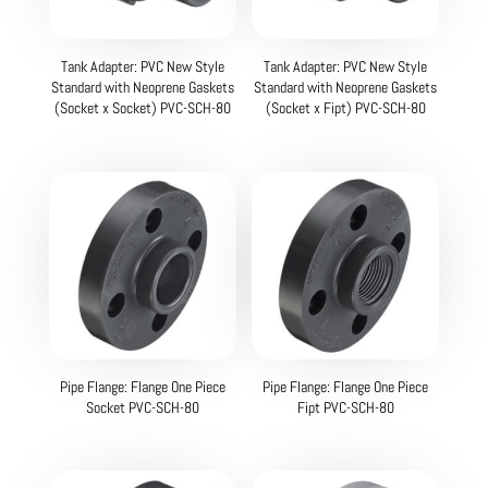
Tank Adapter: PVC New Style
Tank Adapter: PVC New Style
Standard with Neoprene Gaskets
Standard with Neoprene Gaskets
(Socket x Socket) PVC-SCH-80
(Socket x Fipt) PVC-SCH-80
Pipe Flange: Flange One Piece
Pipe Flange: Flange One Piece
Socket PVC-SCH-80
Fipt PVC-SCH-80