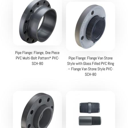
Pipe Flange: Flange, One Piece
PVC Multi-Bolt Pattern* PVC-
Pipe Flange: Flange Van Stone
SCH-80
Style with Glass Filled PVC Ring
– Flange Van Stone Style PVC-
SCH-80