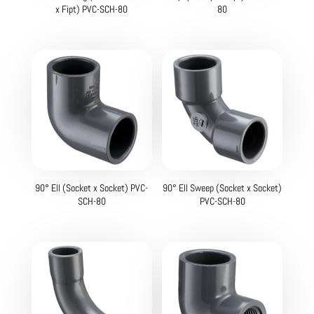
x Fipt) PVC-SCH-80
80
90° Ell (Socket x Socket) PVC-
90° Ell Sweep (Socket x Socket)
SCH-80
PVC-SCH-80