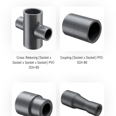
Cross: Reducing (Socket x
Coupling (Socket x Socket) PVC-
Socket x Socket x Socket) PVC-
SCH-80
SCH-80