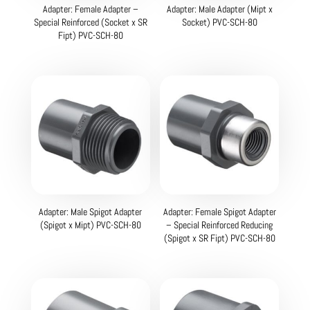
Adapter: Female Adapter –
Adapter: Male Adapter (Mipt x
Special Reinforced (Socket x SR
Socket) PVC-SCH-80
Fipt) PVC-SCH-80
Adapter: Male Spigot Adapter
Adapter: Female Spigot Adapter
(Spigot x Mipt) PVC-SCH-80
– Special Reinforced Reducing
(Spigot x SR Fipt) PVC-SCH-80