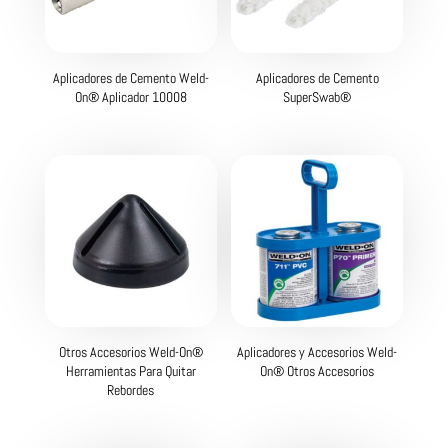
Aplicadores de Cemento Weld-
Aplicadores de Cemento
On® Aplicador 10008
SuperSwab®
Otros Accesorios Weld-On®
Aplicadores y Accesorios Weld-
Herramientas Para Quitar
On® Otros Accesorios
Rebordes