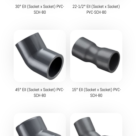
30° Ell (Socket x Socket) PVC-
22-1/2° Ell (Socket x Socket)
SCH-80
PVC-SCH-80
45° Ell (Socket x Socket) PVC-
15° Ell (Socket x Socket) PVC-
SCH-80
SCH-80