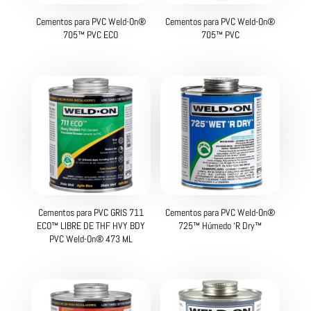
Cementos para PVC Weld-On®
Cementos para PVC Weld-On®
705™ PVC ECO
705™ PVC
Cementos para PVC GRIS 711
Cementos para PVC Weld-On®
ECO™ LIBRE DE THF HVY BDY
725™ Húmedo ‘R Dry™
PVC Weld-On® 473 ML