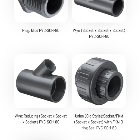
Plug: Mipt PVC-SCH-80
Wye (Socket x Socket x Socket)
PVC-SCH-80
Wye: Reducing (Socket x Socket
Union (Old Style):Socket/FKM
x Socket) PVC-SCH-80
(Socket x Socket) with FKM O-
ring Seal PVC-SCH-80