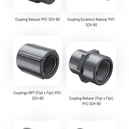
Coupling Reducer PVC-SCH-80
Coupling Eccentric Reducer PVC-
SCH-80
Couplings NPT (Fipt x Fipt) PVC-
SCH-80
Coupling Reducer (Fipt x Fipt)
PVC-SCH-80