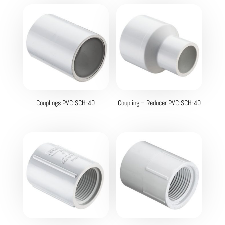
Couplings PVC-SCH-40
Coupling – Reducer PVC-SCH-40