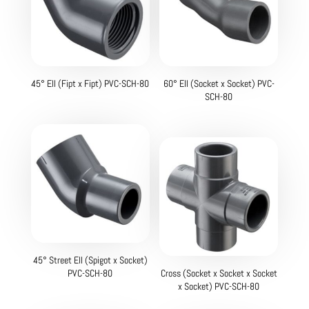
45° Ell (Fipt x Fipt) PVC-SCH-80
60° Ell (Socket x Socket) PVC-
SCH-80
45° Street Ell (Spigot x Socket)
PVC-SCH-80
Cross (Socket x Socket x Socket
x Socket) PVC-SCH-80