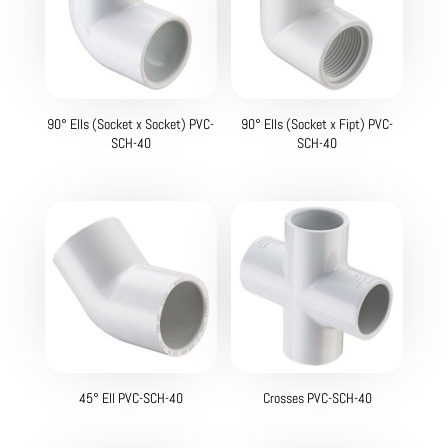
90° Ells (Socket x Socket) PVC-
90° Ells (Socket x Fipt) PVC-
SCH-40
SCH-40
45° Ell PVC-SCH-40
Crosses PVC-SCH-40