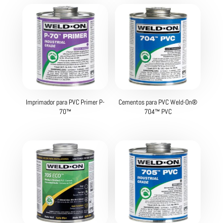
Imprimador para PVC Primer P-
Cementos para PVC Weld-On®
70™
704™ PVC