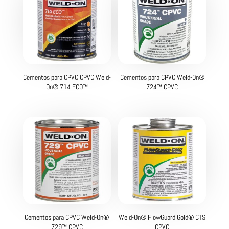
Cementos para CPVC CPVC Weld-
Cementos para CPVC Weld-On®
On® 714 ECO™
724™ CPVC
Cementos para CPVC Weld-On®
Weld-On® FlowGuard Gold® CTS
729™ CPVC
CPVC