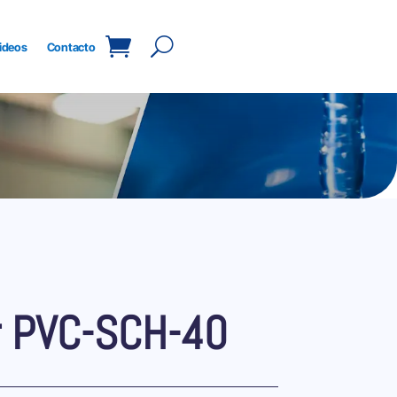
ideos
Contacto
r PVC-SCH-40