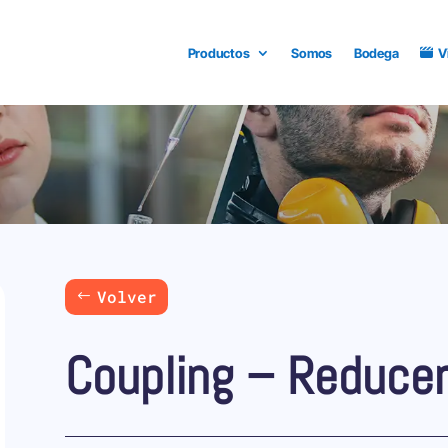
Productos
Somos
Bodega
V
Volver
Coupling – Reduce