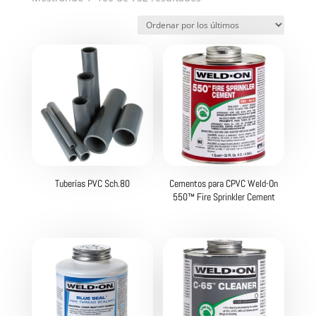
por
los
últimos
Tuberías PVC Sch.80
Cementos para CPVC Weld-On
550™ Fire Sprinkler Cement