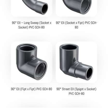
90° Ell – Long Sweep (Socket x
90° Ell (Socket x Fipt) PVC-SCH-
Socket) PVC-SCH-80
80
90° Ell (Fipt x Fipt) PVC-SCH-80
90° Street Ell (Spigot x Socket)
PVC-SCH-80