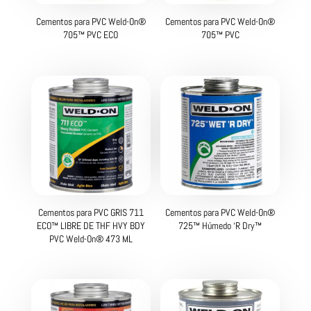
Cementos para PVC Weld-On®
Cementos para PVC Weld-On®
705™ PVC ECO
705™ PVC
Cementos para PVC GRIS 711
Cementos para PVC Weld-On®
ECO™ LIBRE DE THF HVY BDY
725™ Húmedo ‘R Dry™
PVC Weld-On® 473 ML