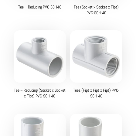
Tee – Reducing PVC-SCH40
Tee (Socket x Socket x Fipt)
PVC-SCH-40
Tee – Reducing (Socket x Socket
Tees (Fipt x Fipt x Fipt) PVC-
x Fipt) PVC-SCH-40
SCH-40