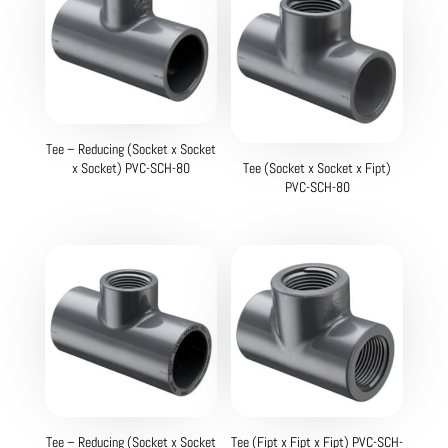
Tee – Reducing (Socket x Socket
x Socket) PVC-SCH-80
Tee (Socket x Socket x Fipt)
PVC-SCH-80
Tee – Reducing (Socket x Socket
Tee (Fipt x Fipt x Fipt) PVC-SCH-