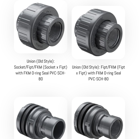
Union (Old Style):
Socket/Fipt/FKM (Socket x Fipt)
Union (Old Style): Fipt/FKM (Fipt
with FKM O-ring Seal PVC-SCH-
x Fipt) with FKM O-ring Seal
80
PVC-SCH-80