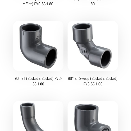
x Fipt) PVC-SCH-80
80
90° Ell (Socket x Socket) PVC-
90° Ell Sweep (Socket x Socket)
SCH-80
PVC-SCH-80