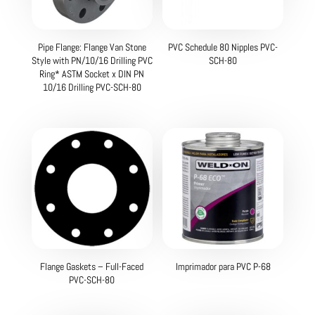
Pipe Flange: Flange Van Stone
PVC Schedule 80 Nipples PVC-
Style with PN/10/16 Drilling PVC
SCH-80
Ring* ASTM Socket x DIN PN
10/16 Drilling PVC-SCH-80
Flange Gaskets – Full-Faced
Imprimador para PVC P-68
PVC-SCH-80