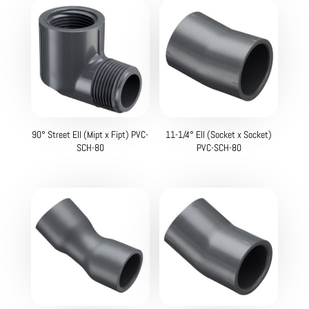
90° Street Ell (Mipt x Fipt) PVC-
11-1/4° Ell (Socket x Socket)
SCH-80
PVC-SCH-80