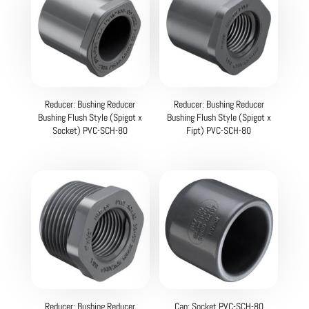
Reducer: Bushing Reducer
Reducer: Bushing Reducer
Bushing Flush Style (Spigot x
Bushing Flush Style (Spigot x
Socket) PVC-SCH-80
Fipt) PVC-SCH-80
Reducer: Bushing Reducer
Cap: Socket PVC-SCH-80