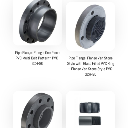
Pipe Flange: Flange, One Piece
PVC Multi-Bolt Pattern* PVC-
Pipe Flange: Flange Van Stone
SCH-80
Style with Glass Filled PVC Ring
– Flange Van Stone Style PVC-
SCH-80