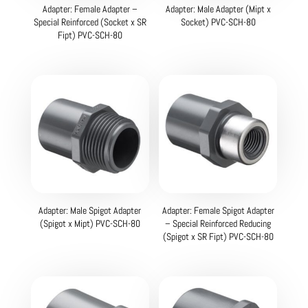
Adapter: Female Adapter –
Adapter: Male Adapter (Mipt x
Special Reinforced (Socket x SR
Socket) PVC-SCH-80
Fipt) PVC-SCH-80
Adapter: Male Spigot Adapter
Adapter: Female Spigot Adapter
(Spigot x Mipt) PVC-SCH-80
– Special Reinforced Reducing
(Spigot x SR Fipt) PVC-SCH-80