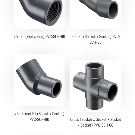
45° Ell (Fipt x Fipt) PVC-SCH-80
60° Ell (Socket x Socket) PVC-
SCH-80
45° Street Ell (Spigot x Socket)
PVC-SCH-80
Cross (Socket x Socket x Socket
x Socket) PVC-SCH-80