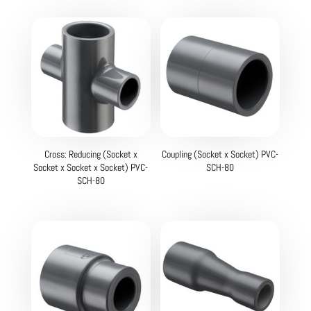
Cross: Reducing (Socket x
Coupling (Socket x Socket) PVC-
Socket x Socket x Socket) PVC-
SCH-80
SCH-80