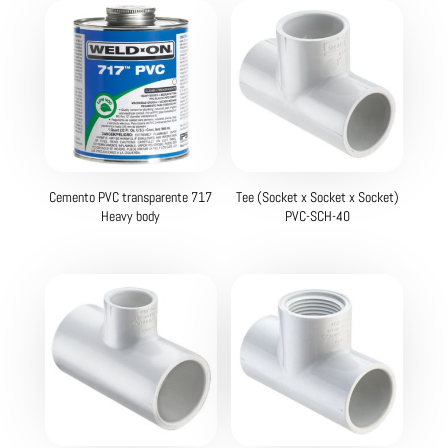
Cemento PVC transparente 717
Tee (Socket x Socket x Socket)
Heavy body
PVC-SCH-40