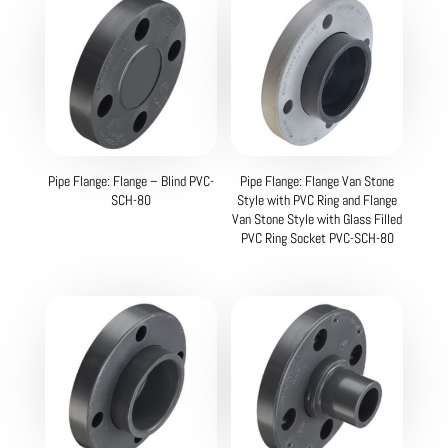
Pipe Flange: Flange – Blind PVC-
Pipe Flange: Flange Van Stone
SCH-80
Style with PVC Ring and Flange
Van Stone Style with Glass Filled
PVC Ring Socket PVC-SCH-80