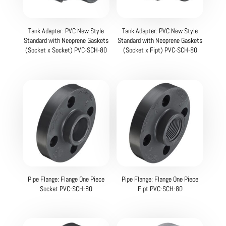
Tank Adapter: PVC New Style
Tank Adapter: PVC New Style
Standard with Neoprene Gaskets
Standard with Neoprene Gaskets
(Socket x Socket) PVC-SCH-80
(Socket x Fipt) PVC-SCH-80
Pipe Flange: Flange One Piece
Pipe Flange: Flange One Piece
Socket PVC-SCH-80
Fipt PVC-SCH-80