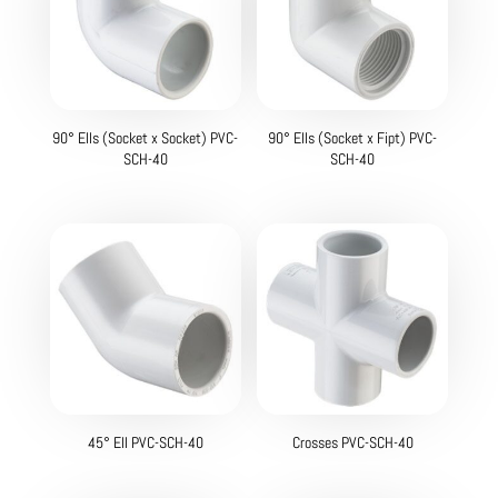
90° Ells (Socket x Socket) PVC-
90° Ells (Socket x Fipt) PVC-
SCH-40
SCH-40
45° Ell PVC-SCH-40
Crosses PVC-SCH-40