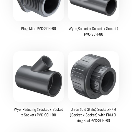
Plug: Mipt PVC-SCH-80
Wye (Socket x Socket x Socket)
PVC-SCH-80
Wye: Reducing (Socket x Socket
Union (Old Style):Socket/FKM
x Socket) PVC-SCH-80
(Socket x Socket) with FKM O-
ring Seal PVC-SCH-80