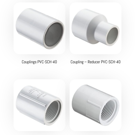
Couplings PVC-SCH-40
Coupling – Reducer PVC-SCH-40