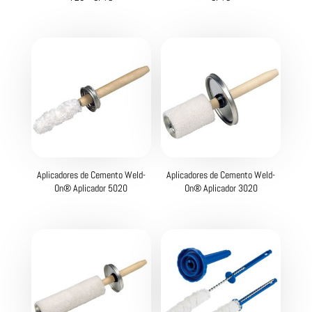
Aplicadores de Cemento Weld-
Aplicadores de Cemento Weld-
On® Aplicador 5020
On® Aplicador 3020