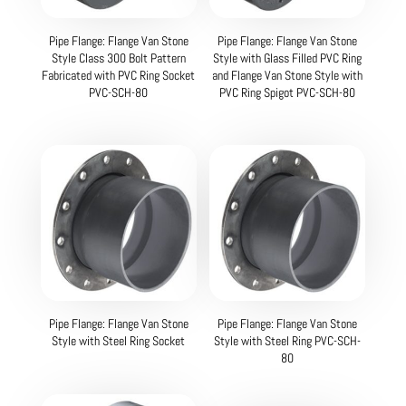
Pipe Flange: Flange Van Stone
Pipe Flange: Flange Van Stone
Style Class 300 Bolt Pattern
Style with Glass Filled PVC Ring
Fabricated with PVC Ring Socket
and Flange Van Stone Style with
PVC-SCH-80
PVC Ring Spigot PVC-SCH-80
Pipe Flange: Flange Van Stone
Pipe Flange: Flange Van Stone
Style with Steel Ring Socket
Style with Steel Ring PVC-SCH-
80