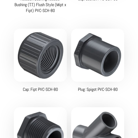
Bushing (T.T.) Flush Style (Mipt x
Fipt) PVC-SCH-80
Cap: Fipt PVC-SCH-80
Plug: Spigot PVC-SCH-80