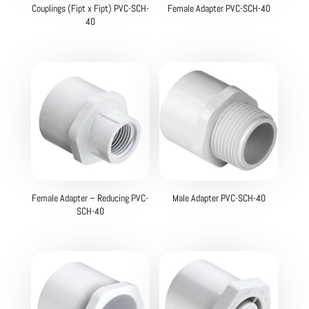
Couplings (Fipt x Fipt) PVC-SCH-
Female Adapter PVC-SCH-40
40
Female Adapter – Reducing PVC-
Male Adapter PVC-SCH-40
SCH-40