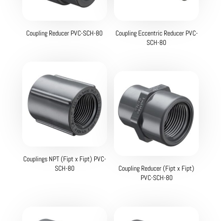
Coupling Reducer PVC-SCH-80
Coupling Eccentric Reducer PVC-
SCH-80
Couplings NPT (Fipt x Fipt) PVC-
SCH-80
Coupling Reducer (Fipt x Fipt)
PVC-SCH-80