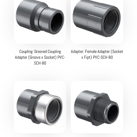
Coupling: Grooved Coupling
Adapter: Female Adapter (Socket
Adapter (Groove x Socket) PVC-
x Fipt) PVC-SCH-80
SCH-80