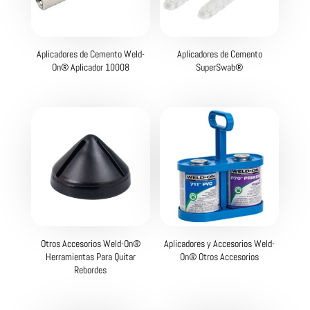
Aplicadores de Cemento Weld-
Aplicadores de Cemento
On® Aplicador 10008
SuperSwab®
Otros Accesorios Weld-On®
Aplicadores y Accesorios Weld-
Herramientas Para Quitar
On® Otros Accesorios
Rebordes