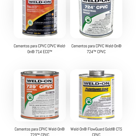
Cementos para CPVC CPVC Weld-
Cementos para CPVC Weld-On®
On® 714 ECO™
724™ CPVC
Cementos para CPVC Weld-On®
Weld-On® FlowGuard Gold® CTS
729™ CPVC
CPVC