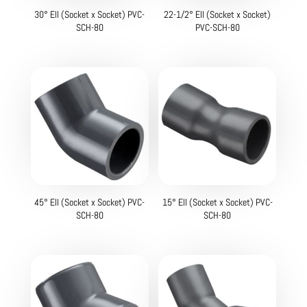
30° Ell (Socket x Socket) PVC-
22-1/2° Ell (Socket x Socket)
SCH-80
PVC-SCH-80
45° Ell (Socket x Socket) PVC-
15° Ell (Socket x Socket) PVC-
SCH-80
SCH-80