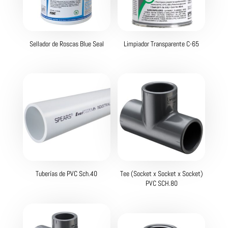
Sellador de Roscas Blue Seal
Limpiador Transparente C-65
Tuberías de PVC Sch.40
Tee (Socket x Socket x Socket)
PVC SCH.80