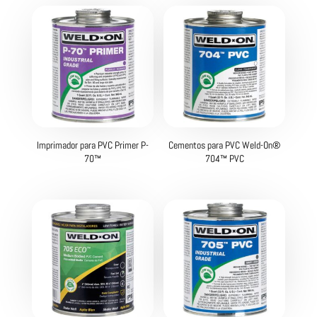
Imprimador para PVC Primer P-
Cementos para PVC Weld-On®
70™
704™ PVC